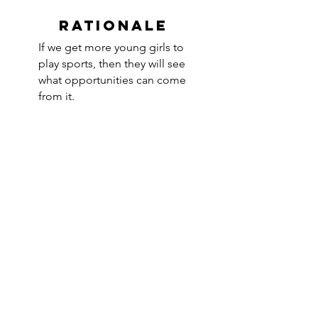
RATIONALE
If we get more young girls to
play sports, then they will see
what opportunities can come
from it.