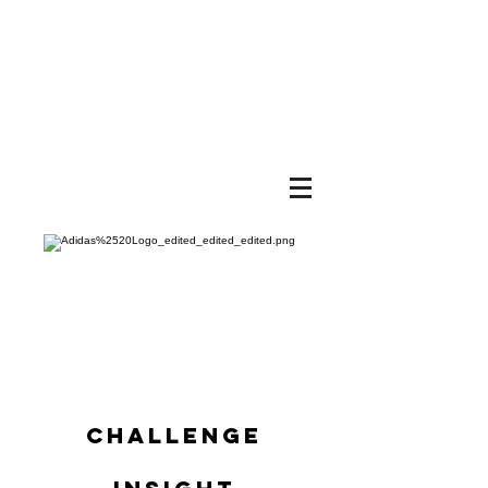
BRA
NDO
N
HUR
ST
CHALLENGE