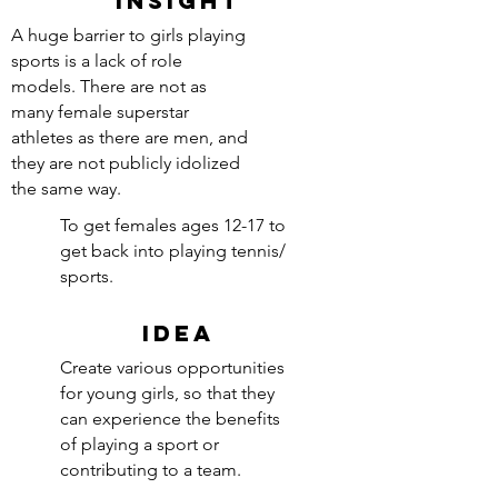
INSIGHT
A huge barrier to girls playing
sports is a lack of role
models. There are not as
many female superstar
athletes as there are men, and
they are not publicly idolized
the same way.
To get females ages 12-17 to
get back into playing tennis/
sports.
IDEA
Create various opportunities
for young girls, so that they
can experience the benefits
of playing a sport or
contributing to a team.